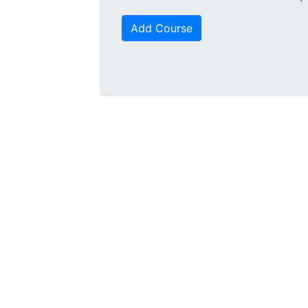
Add Course