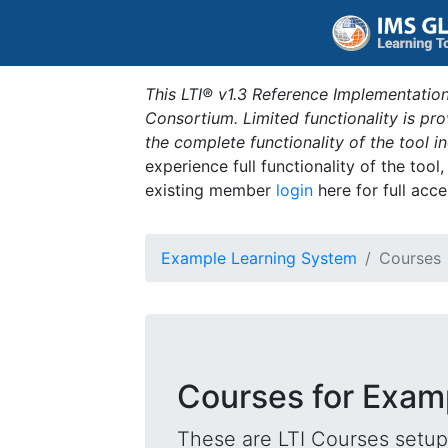
This LTI® v1.3 Reference Implementation
Consortium. Limited functionality is p
the complete functionality of the tool 
experience full functionality of the tool
existing member
login
here for full acce
Example Learning System
Courses
Courses for Exam
These are LTI Courses setup 