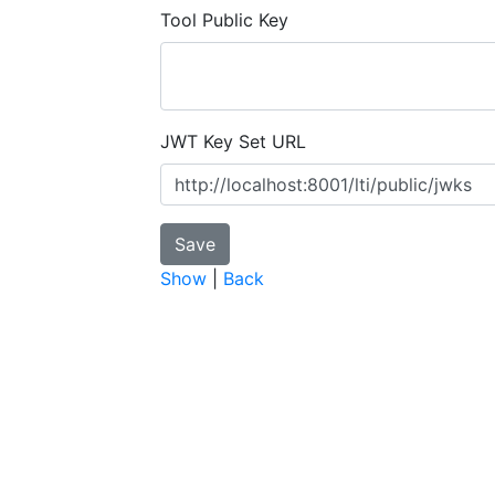
Tool Public Key
JWT Key Set URL
Show
|
Back