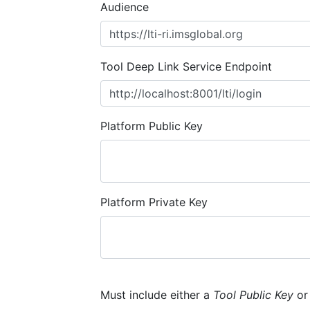
Audience
Tool Deep Link Service Endpoint
Platform Public Key
Platform Private Key
Must include either a
Tool Public Key
o