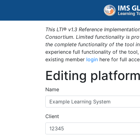
This LTI® v1.3 Reference Implementation
Consortium. Limited functionality is p
the complete functionality of the tool 
experience full functionality of the tool
existing member
login
here for full acce
Editing platfor
Name
Client