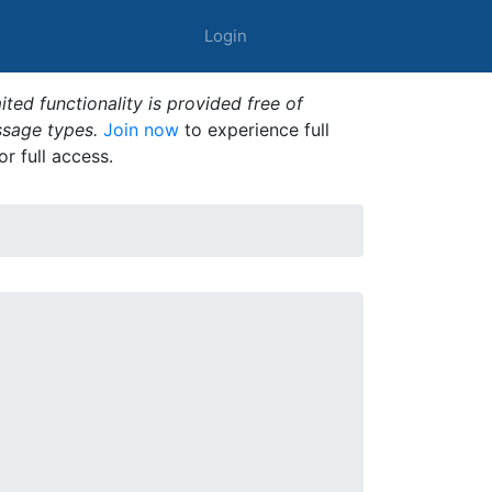
Login
ted functionality is provided free of
ssage types.
Join now
to experience full
or full access.