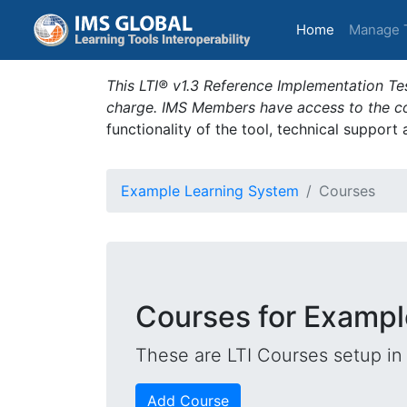
(current)
Home
Manage 
This LTI® v1.3 Reference Implementation Tes
charge. IMS Members have access to the com
functionality of the tool, technical support
Example Learning System
Courses
Courses for Exampl
These are LTI Courses setup in 
Add Course