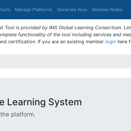
Tools
Manage Platforms
Generate Keys
Release Notes
t Tool is provided by IMS Global Learning Consortium. Limi
plete functionality of the tool including services and me
 and certification. If you are an existing member
login
here f
e Learning System
the platform.