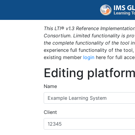
This LTI® v1.3 Reference Implementation
Consortium. Limited functionality is p
the complete functionality of the tool 
experience full functionality of the tool
existing member
login
here for full acce
Editing platfor
Name
Client