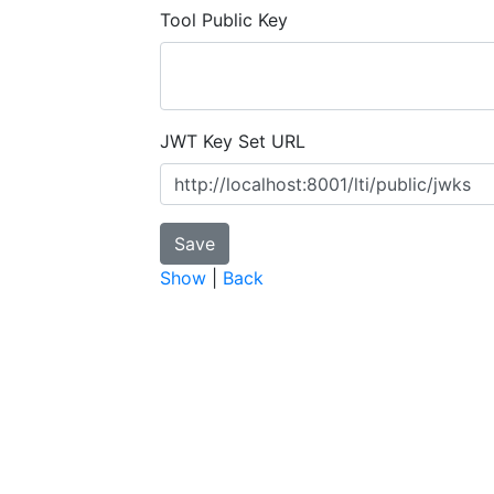
Tool Public Key
JWT Key Set URL
Show
|
Back