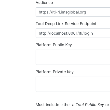
Audience
Tool Deep Link Service Endpoint
Platform Public Key
Platform Private Key
Must include either a
Tool Public Key
o