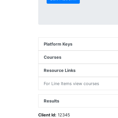
Platform Keys
Courses
Resource Links
For Line Items view courses
Results
Client Id:
12345