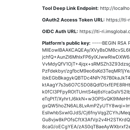
Tool Deep Link Endpoint:
http://localho
OAuth2 Access Token URL:
https://lti
OIDC Auth URL:
https://lti-ri.imsgloba
Platform's public key:
-----BEGIN RSA P
MIIEowIBAAKCAQEAy/XVyBsOM8cvSL6
jchfQ+AunZl6MhIxFP6ylXJwwRlwDXW6
VvMdyQfV1OjT+4jqx+sRMSZh3Z93dzs
PzFdekbyr/zgfbcM9eo6sKd3TeqMR1j
ibkEGbBkagykQBTDc4NPr767B0kaJkT4
ktAagY7s3s6O7C5D08QdfDtxfEPE8RH
k0fCI3PFpyROtTUmtS4ej6sYcaGsIV52
eTqPtT/XyhrtJ6kkN+w3OPSvQK9lMeHH
gxQW5hoZN6AL8LvAmPZyUTY8wqi+Imd
EsllwhbSxwlGJdS/Cj6fnyVqgZCYhJMeq
Gu8vjw8kPOfsCftX3AfVp2v4H2STKrd
8caG/oECgYEA/zAS0qTBaeAyWXbrxf2