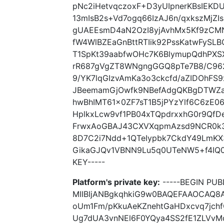
pNc2iHetvqczoxF+D3yUIpnerKBsIEKD
13mIsB2s+Vd7ogq66IzAJ6n/qxkszMjZ
gUAEEsmD4aN2OzI8yjAvhMx5Kf9zCM
fW4WlBZEaGnBttRTIik92PssKatwFySL
T1SpKt39aabfwOHc7K6BlymupQdhPXS
rR687gVgZT8WNgngGGQ8pTe7B8/C962
9/YK7lqGIzvAmKa3o3ckcfd/aZIDOhF
JBeemamGjOwfk9NBefAdgQKBgDTWZaW
hwBhIMT61x0ZF7sT1B5jPYzYlf6C6zE0
HplkxLcw9vf1PB04xTQpdrxxhG0r9QfD
FrwxAoGBAJ43CXVXqpmAzsd9NCR0k3
8D7C2i7Ndd+1QTeIypbk7CkdY49LmKX
GikaGJQv1VBNN9Lu5q0UTeNW5+f4IQ0r
KEY-----
Platform's private key:
-----BEGIN PUBL
MIIBIjANBgkqhkiG9w0BAQEFAAOCAQ8
oUm1Fm/pKkuAeKZnehtGaHDxcvq7jch
Ug7dUA3vnNEl6F0YQya4SS2fE1ZLVvM