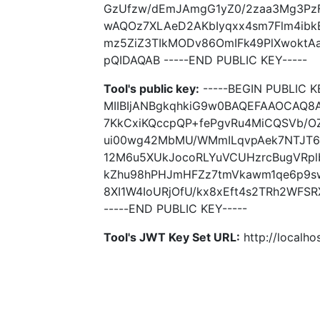
GzUfzw/dEmJAmgG1yZ0/2zaa3Mg3PzF
wAQOz7XLAeD2AKbIyqxx4sm7Flm4ibk
mz5ZiZ3TIkMODv86OmIFk49PlXwoktA
pQIDAQAB -----END PUBLIC KEY-----
Tool's public key:
-----BEGIN PUBLIC K
MIIBIjANBgkqhkiG9w0BAQEFAAOCAQ8
7KkCxiKQccpQP+fePgvRu4MiCQSVb/O
ui00wg42MbMU/WMmILqvpAek7NTJT6
12M6u5XUkJocoRLYuVCUHzrcBugVRpl
kZhu98hPHJmHFZz7tmVkawm1qe6p9s
8XI1W4IoURjOfU/kx8xEft4s2TRh2WFS
-----END PUBLIC KEY-----
Tool's JWT Key Set URL:
http://localhos