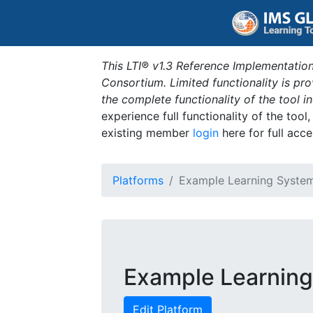
This LTI® v1.3 Reference Implementation
Consortium. Limited functionality is p
the complete functionality of the tool 
experience full functionality of the tool
existing member
login
here for full acce
Platforms
Example Learning Syste
Example Learnin
Edit Platform