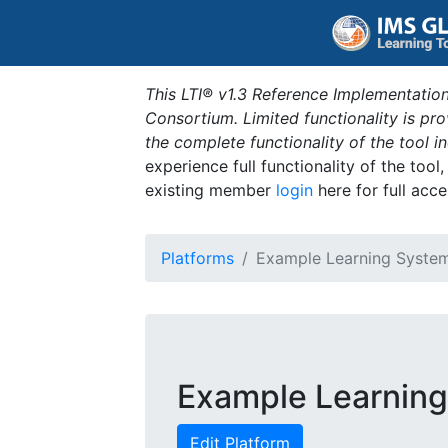
This LTI® v1.3 Reference Implementation
Consortium. Limited functionality is p
the complete functionality of the tool 
experience full functionality of the tool
existing member
login
here for full acce
Platforms
Example Learning Syste
Example Learnin
Edit Platform