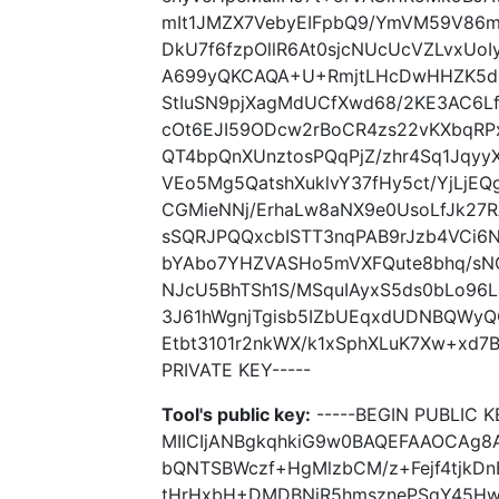
mIt1JMZX7VebyEIFpbQ9/YmVM59V86m4
DkU7f6fzpOllR6At0sjcNUcUcVZLvxUo
A699yQKCAQA+U+RmjtLHcDwHHZK5daj
StIuSN9pjXagMdUCfXwd68/2KE3AC6Lfi
cOt6EJI59ODcw2rBoCR4zs22vKXbqRP
QT4bpQnXUnztosPQqPjZ/zhr4Sq1Jqy
VEo5Mg5QatshXuklvY37fHy5ct/YjLjEQ
CGMieNNj/ErhaLw8aNX9e0UsoLfJk27
sSQRJPQQxcbISTT3nqPAB9rJzb4VCi6
bYAbo7YHZVASHo5mVXFQute8bhq/sN
NJcU5BhTSh1S/MSquIAyxS5ds0bLo96La
3J61hWgnjTgisb5IZbUEqxdUDNBQWy
Etbt3101r2nkWX/k1xSphXLuK7Xw+xd7B
PRIVATE KEY-----
Tool's public key:
-----BEGIN PUBLIC K
MIICIjANBgkqhkiG9w0BAQEFAAOCAg8
bQNTSBWczf+HgMlzbCM/z+Fejf4tjkD
tHrHxbH+DMDBNjR5hmsznePSqY45Hw