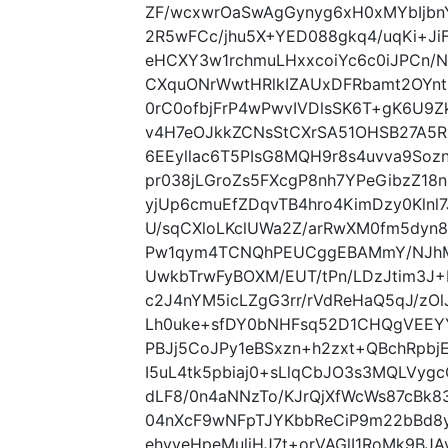
ZF/wcxwrOaSwAgGynyg6xH0xMYbIjbnY
2R5wFCc/jhu5X+YED088gkq4/uqKi+Ji
eHCXY3w1rchmuLHxxcoiYc6c0iJPCn/
CXquONrWwtHRlkIZAUxDFRbamt2OYnt
0rC0ofbjFrP4wPwvIVDlsSK6T+gK6U9
v4H7eOJkkZCNsStCXrSA51OHSB27A5
6EEyllac6T5PIsG8MQH9r8s4uvva9So
pr038jLGroZs5FXcgP8nh7YPeGibzZ18
yjUp6cmuEfZDqvTB4hro4KimDzy0Klnl7J
U/sqCXloLKclUWa2Z/arRwXM0fm5dyn8
Pw1qym4TCNQhPEUCggEBAMmY/NJhM4
UwkbTrwFyBOXM/EUT/tPn/LDzJtim3J
c2J4nYM5icLZgG3rr/rVdReHaQ5qJ/zO
Lh0uke+sfDY0bNHFsq52D1CHQgVEEYY
PBJj5CoJPy1eBSxzn+h2zxt+QBchRpb
I5uL4tk5pbiaj0+sLlqCbJO3s3MQLVyg
dLF8/0n4aNNzTo/KJrQjXfWcWs87cBk8
04nXcF9wNFpTJYKbbReCiP9m22bBd8y
ehyveHpeMuliHJ7t+orVAGlI1RoMk9BJ