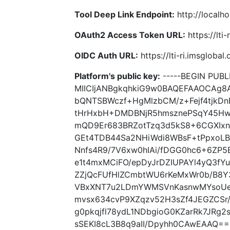
Tool Deep Link Endpoint:
http://localho
OAuth2 Access Token URL:
https://lti
OIDC Auth URL:
https://lti-ri.imsgloba
Platform's public key:
-----BEGIN PUBLI
MIICIjANBgkqhkiG9w0BAQEFAAOCAg8
bQNTSBWczf+HgMlzbCM/z+Fejf4tjkD
tHrHxbH+DMDBNjR5hmsznePSqY45Hw
mQD9Er683BRZotTzq3d5kS8+6CGXIxn
GEt4TDB44Sa2NHiWdi8WBsF+tPpxoLB
Nnfs4R9/7V6xw0hIAi/fDGG0hc6+6ZP5
e1t4mxMCiFO/epDyJrDZIUPAYl4yQ3fY
ZZjQcFUfHlZCmbtWU6rKeMxWr0b/B8Y
VBxXNT7u2LDmYWMSVnKasnwMYsoUe
mvsx634cvP9XZqzv52H3sZf4JEGZCSr
g0pkqjfl78ydL1NDbgioG0KZarRk7JRg
sSEKI8cL3B8q9aII/Dpyhh0CAwEAAQ== 