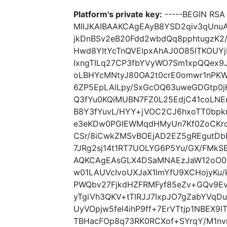
Platform's private key:
-----BEGIN RSA 
MIIJKAIBAAKCAgEAyB8YSD2qiv3qUnuA
jkDnBSv2eB20Fdd2wbdQq8pphtugzK
Hwd8YItYcTnQVElpxAhAJ0O85lTKOU
IxngTILq27CP3fbYVyWO7Sm1xpQQex9
oLBHYcMNtyJ80OA2t0crE0omwr1nPKW
6ZP5EpLAlLpy/SxGcOQ63uweGDGtp0jK
Q3fYu0KQiMUBN7FZ0L25EdjC41coLNE
B8Y3fYuvL/HYY+jVOC2CJ6hxoTT0b
e3eKDw0PGIEWMqdHMyUn7Kf0ZoCKrq
CSr/8iCwkZMSvBOEjAD2EZ5gREgutDbD
7JRg2sj14t1RT7UOLYG6P5Yu/GX/FMkS
AQKCAgEAsGLX4DSaMNAEzJaW12oO0
w01LAUVcIvoUXJaX1ImYfU9XCHojyKu/
PWQbv27FjkdHZFRMFyf85eZv+GQv9Ev
yTgiVh3QKV+tTlRJJ7IxpJO7gZabYVqD
UyVOpjw5fel4ihP9ff+7ErVTtjp1NBEX9I
TBHacFOp8q73RK0RCXof+SYrqY/M1n