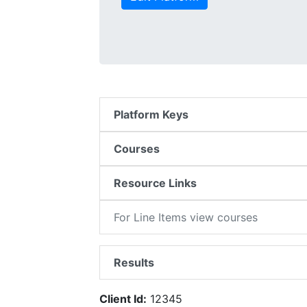
Platform Keys
Courses
Resource Links
For Line Items view courses
Results
Client Id:
12345