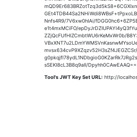
mQD9Er683BRZotTzq3d5kS8+6CGXIxn
GEt4TDB44Sa2NHiWdi8WBsF+tPpxoLB
Nnfs4R9/7V6xw0hIAi/fDGG0hc6+6ZP5
e1t4mxMCiFO/epDyJrDZIUPAYl4yQ3fY
ZZjQcFUfHlZCmbtWU6rKeMxWr0b/B8Y
VBxXNT7u2LDmYWMSVnKasnwMYsoUe
mvsx634cvP9XZqzv52H3sZf4JEGZCSr
g0pkqjfl78ydL1NDbgioG0KZarRk7JRg
sSEKI8cL3B8q9aII/Dpyhh0CAwEAAQ== 
Tool's JWT Key Set URL:
http://localhos