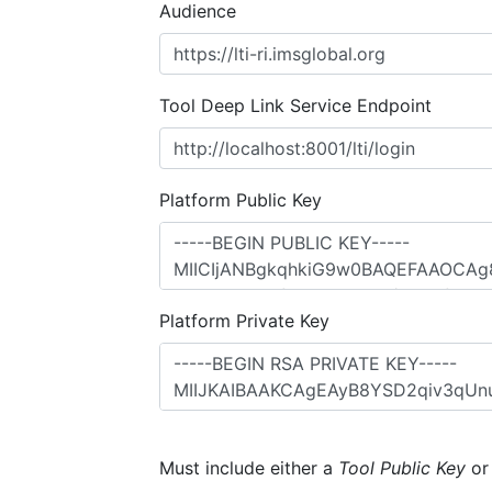
Audience
Tool Deep Link Service Endpoint
Platform Public Key
Platform Private Key
Must include either a
Tool Public Key
o