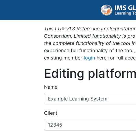
This LTI® v1.3 Reference Implementation
Consortium. Limited functionality is p
the complete functionality of the tool 
experience full functionality of the tool
existing member
login
here for full acce
Editing platfor
Name
Client