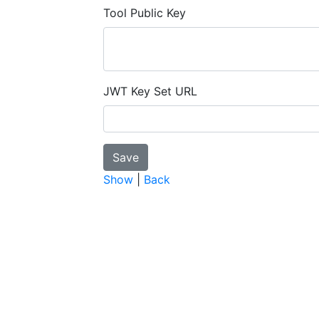
Tool Public Key
JWT Key Set URL
Show
|
Back