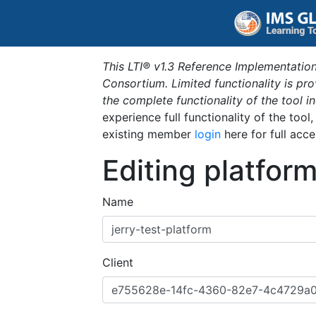
This LTI® v1.3 Reference Implementation
Consortium. Limited functionality is p
the complete functionality of the tool 
experience full functionality of the tool
existing member
login
here for full acce
Editing platfor
Name
Client