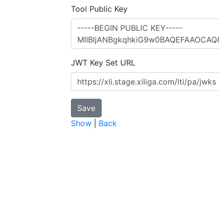
Tool Public Key
JWT Key Set URL
Show
|
Back