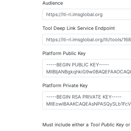
Audience
Tool Deep Link Service Endpoint
Platform Public Key
Platform Private Key
Must include either a
Tool Public Key
o