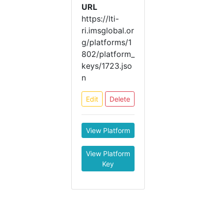
URL
https://lti-
ri.imsglobal.or
g/platforms/1
802/platform_
keys/1723.jso
n
Edit
Delete
View Platform
View Platform
Key