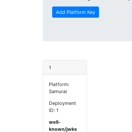
Add Platform Key
1
Platform:
Samurai
Deployment
ID: 1
well-
known/jwks