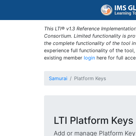
This LTI® v1.3 Reference Implementation
Consortium. Limited functionality is p
the complete functionality of the tool 
experience full functionality of the tool
existing member
login
here for full acce
Samurai
Platform Keys
LTI Platform Keys
Add or manage Platform Key 