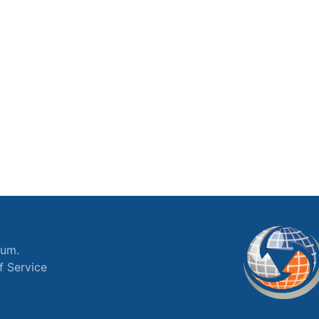
ium.
f Service