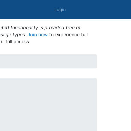
Login
ted functionality is provided free of
ssage types.
Join now
to experience full
or full access.