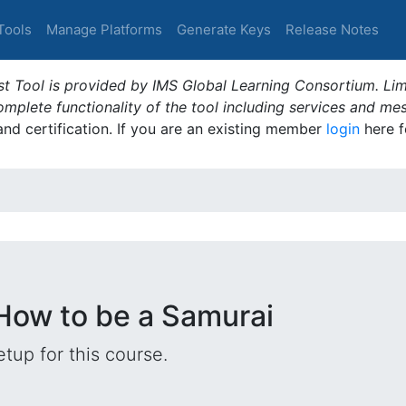
Tools
Manage Platforms
Generate Keys
Release Notes
t Tool is provided by IMS Global Learning Consortium. Limi
plete functionality of the tool including services and me
 and certification. If you are an existing member
login
here f
 How to be a Samurai
tup for this course.