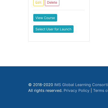
Edit
Delete
View Course
Select User for Launch
© 2018-2020
IMS Global Learning Consort
All rights reserved.
Privacy Policy
|
Terms o