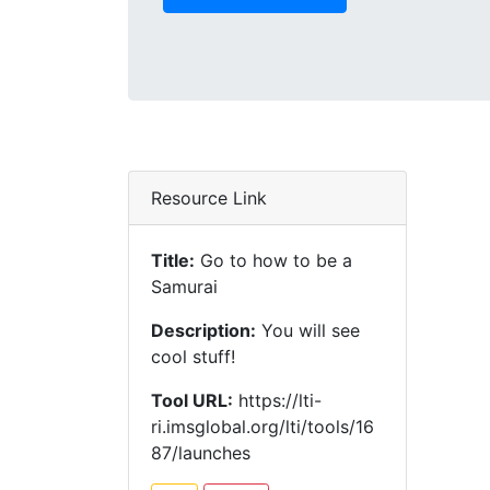
Resource Link
Title:
Go to how to be a
Samurai
Description:
You will see
cool stuff!
Tool URL:
https://lti-
ri.imsglobal.org/lti/tools/16
87/launches