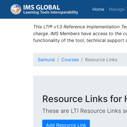
(current)
Home
Manage 
This LTI® v1.3 Reference Implementation Tes
charge. IMS Members have access to the com
functionality of the tool, technical support
Samurai
Courses
Resource Links
Resource Links for
These are LTI Resource Links se
Add Resource Link