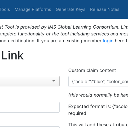
Tools
Manage Platforms
Generate Keys
Release Notes
t Tool is provided by IMS Global Learning Consortium. Limi
plete functionality of the tool including services and me
 and certification. If you are an existing member
login
here f
 Link
Custom claim content
(this would normally be han
Expected format is: {"acolor
required
This will add these attribut