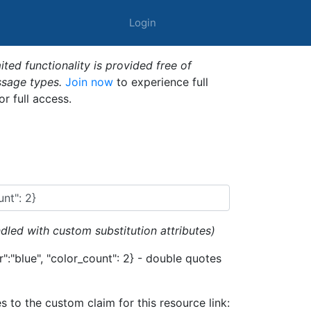
Login
ted functionality is provided free of
ssage types.
Join now
to experience full
or full access.
dled with custom substitution attributes)
":"blue", "color_count": 2} - double quotes
es to the custom claim for this resource link: