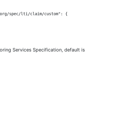
org/spec/lti/claim/custom": {

ring Services Specification, default is