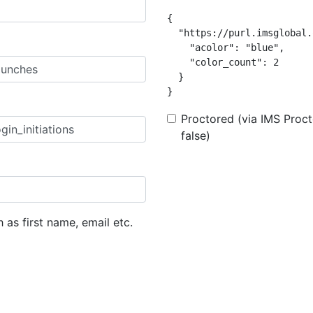
{

  "https://purl.imsglobal.
    "acolor": "blue",

    "color_count": 2

  }

}
Proctored (via IMS Procto
false)
h as first name, email etc.