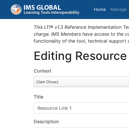
(current)
Home
Manage 
This LTI® v1.3 Reference Implementation Tes
charge. IMS Members have access to the com
functionality of the tool, technical support
Editing Resource
Context
Clam Chowz
Title
Description