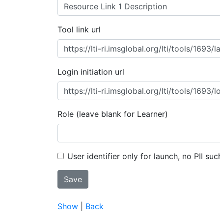
Tool link url
Login initiation url
Role (leave blank for Learner)
User identifier only for launch, no PII suc
Show
|
Back