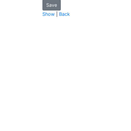
Show
|
Back