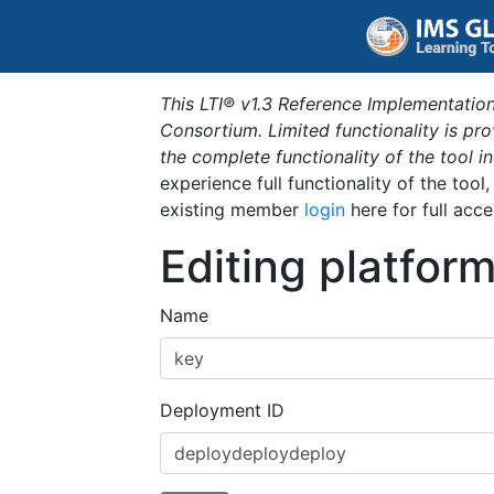
This LTI® v1.3 Reference Implementation
Consortium. Limited functionality is p
the complete functionality of the tool 
experience full functionality of the tool
existing member
login
here for full acce
Editing platfor
Name
Deployment ID