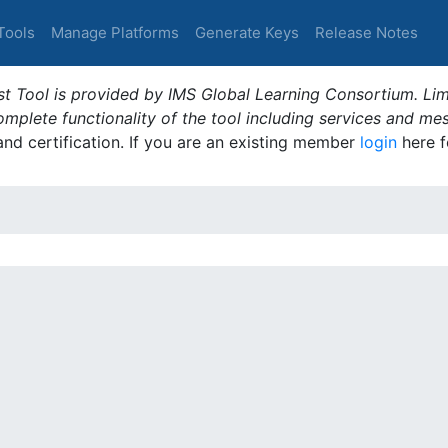
Tools
Manage Platforms
Generate Keys
Release Notes
t Tool is provided by IMS Global Learning Consortium. Limi
plete functionality of the tool including services and me
 and certification. If you are an existing member
login
here f