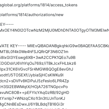
imsglobal.org/platforms/1814/access_tokens
g/platforms/1814/authorizations/new
EY-----
xOEY4N0I2OTcwNzM2MjU0MDhDNTA0OTgyOTM3MEIwND
RIVATE KEY----- MIIEvQIBADANBgkqhkiG9w0BAQEFAASCB
IcMT8L0f4k0We4hFSJQRrQF3N6OZ1m
8IxGI3YEswg6XB+3wA2CCPK1QEo7u9B
DGDsVU6VhYqOu769z/iTBkJcxFHLbkz6
5lpx31CK6VGvcFSr4MGW8QOgE8evGhJ
odtfJ5TOSEXf/JybiaSjHCsKWKu9l
cn2+sDVFv8KDPulJ5zFeslo6LPR4Zp
VkH3SI2EBWMqtX/HOjA726TNGpcvPo
ZavuNC8OB++pEFYIcYAqGzRB/92gHD
tYxnIp7+WNzqCXo1l3n3tUJnTonKJ
v4gCNnBEsDwxJ/6YBLBdqTB16Gi3r