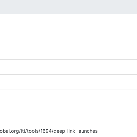
global.org/lti/tools/1694/deep_link_launches