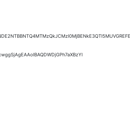
E2NTBBNTQ4MTMzQkJCMzI0MjBENkE3QTI5MUVGREFER
KcwggSjAgEAAoIBAQDWDjGPh7aXBzYl