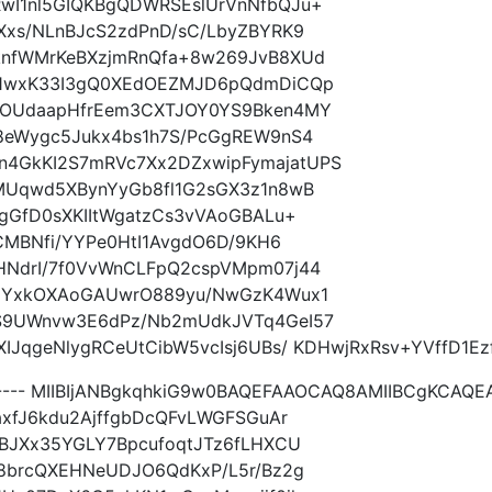
wI1nl5GIQKBgQDWRSEslUrVnNfbQJu+
Xxs/NLnBJcS2zdPnD/sC/LbyZBYRK9
knfWMrKeBXzjmRnQfa+8w269JvB8XUd
l1wxK33I3gQ0XEdOEZMJD6pQdmDiCQp
AOUdaapHfrEem3CXTJOY0YS9Bken4MY
8eWygc5Jukx4bs1h7S/PcGgREW9nS4
4GkKI2S7mRVc7Xx2DZxwipFymajatUPS
MUqwd5XBynYyGb8fl1G2sGX3z1n8wB
gGfD0sXKIItWgatzCs3vVAoGBALu+
CMBNfi/YYPe0HtI1AvgdO6D/9KH6
NdrI/7f0VvWnCLFpQ2cspVMpm07j44
bHYxkOXAoGAUwrO889yu/NwGzK4Wux1
S9UWnvw3E6dPz/Nb2mUdkJVTq4GeI57
JqgeNlygRCeUtCibW5vcIsj6UBs/ KDHwjRxRsv+YVffD1Ezfl
----- MIIBIjANBgkqhkiG9w0BAQEFAAOCAQ8AMIIBCgKCAQ
axfJ6kdu2AjffgbDcQFvLWGFSGuAr
BJXx35YGLY7BpcufoqtJTz6fLHXCU
r8brcQXEHNeUDJO6QdKxP/L5r/Bz2g