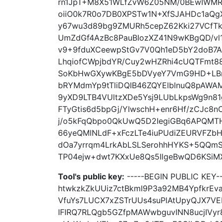
rn1JpT+M8X51WLfZvW6Z05NM/0BEwIWMR
oiiO0k7R0o7DB0XPSTw1N+XfSJAHDc1aQg
y67wu3d89bg9ZMURh5cepZ62Kki27VCfT
UmZdGf4AzBc8PauBIozXZ41N9wKBgQD/v
v9+9fduXCeewpStGv7V0Qh1eD5bY2doB7
LhqiofCWpjbdYR/Cuy2wHZRhi4cUQTFmt8
SoKbHwGXywKBgE5bDVyeY7VmG9HD+LBn
bRYMdmYp9tTliDQIB46ZQYElblnuQ8pAWA
9yXD9LTB4VUltzXDe5Ysj9LUbLkpsWg9n81
FTyGtis6d5bpGj/YIwschH+enr6Hf/zCJc8n
j/o5kFqQbpo0QkUwQ5D2IegiGBq6APQMTH
66yeQMlNLdF+xFczLTe4iuPUdiZEURVFZ
dOa7yrrqm4LrkAbLSLSerohhHYKS+5QQm
TP04ejw+dwt7KXxUe8Qs5IlgeBwQD6KSiMXI
Tool's public key:
-----BEGIN PUBLIC KEY
htwkzkZkUUiz7ctBkmI9P3a92MB4YpfkrEv
VfuYs7LUCX7xZSTrUUs4suPlAtUpyQJX7VE
IFIRQ7RLQgb5GZfpMAWwbguvINN8ucjIVy