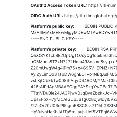
OAuth2 Access Token URL:
https://lti-ri.
OIDC Auth URL:
https://lti-ri.imsglobal.or
Platform's public key:
-----BEGIN PUBLIC K
MzA4MjAxMEEwMjgyMDEwMTAwRDYwRTM
-----END PUBLIC KEY-----
Platform's private key:
-----BEGIN RSA P
QIxQSYKTcLBBZQpUgTO7syQg1qeike/a3h
oC5Mnqs8T2xN7272Hmu498qsmu8syg+c5
Z20mUwgW4g4jPm75+x4G95V+EPNZ+N7E
AylZyLjmQo8TapDW6gnBO1+o1NEqAsFM/
vsLKjtCbEkTw008SfAqyQ44RCM/YMJkCl5u
426tAIPdAgMBAAECggEAYSzgYwCBa97iPd
FTtrjVDuBje24JAQPjwVBJqByaZbzkkJo+
UpsEFbXH7yfZc7eGUpJ6Tg0z8ojwldyi0V
/2ZcOr20U06cPI5IgmE8SCSsk7T1hLGSSfM
HpVuNoHeKhJAfTa5tnjlaujvUxf5VTEgl6W