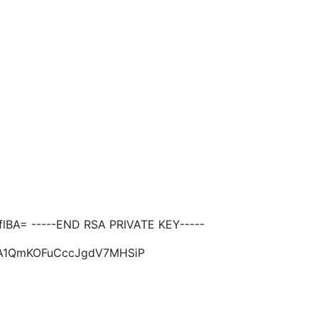
BA= -----END RSA PRIVATE KEY-----
EA1QmKOFuCccJgdV7MHSiP