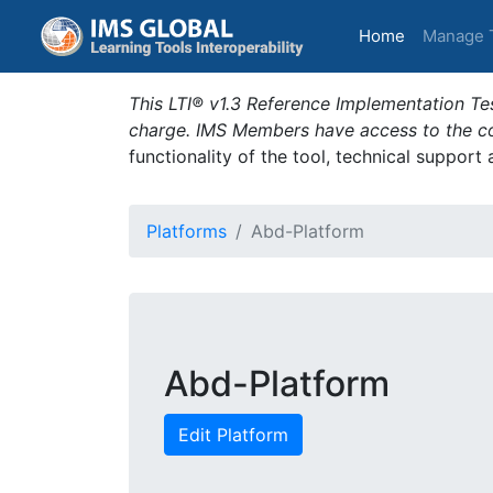
(current)
Home
Manage 
This LTI® v1.3 Reference Implementation Tes
charge. IMS Members have access to the com
functionality of the tool, technical support
Platforms
Abd-Platform
Abd-Platform
Edit Platform