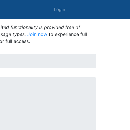
Login
ted functionality is provided free of
ssage types.
Join now
to experience full
or full access.