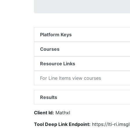
Platform Keys
Courses
Resource Links
For Line Items view courses
Results
Client Id:
Mathxl
Tool Deep Link Endpoint:
https://lti-ri.ims