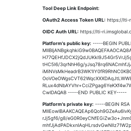
Tool Deep Link Endpoint:
OAuth2 Access Token URL:
https://lti
OIDC Auth URL:
https://lti-ri.imsgloba
Platform's public key:
-----BEGIN PUBLI
MIIBIjANBgkqhkiG9w0BAQEFAAOCAQ8
H77QEHfJDCX2jQdJUKkI9J54Gr5VrJj
tHC5l6/3qrNhH6g/yJsq78rq6NACmhfJj
iMiNVsMkHeadrB3WK1lY0fR9RhNC0KB
OoVOeOWgsCVT62WqcXXXDAqJtLWW8b
RLux4dNbAYVhr+CciZPgag6YeKXf4w
CwIDAQAB -----END PUBLIC KEY-----
Platform's private key:
-----BEGIN RSA 
MIIEowIBAAKCAQEAp6Qoh9GZeAu6lvK
rJj5gf6/g8/eG0R0eyCNfEGiZw3o+Jnm
mhfJjAdPADkxnIAqHLrsdvGwNllz71W2