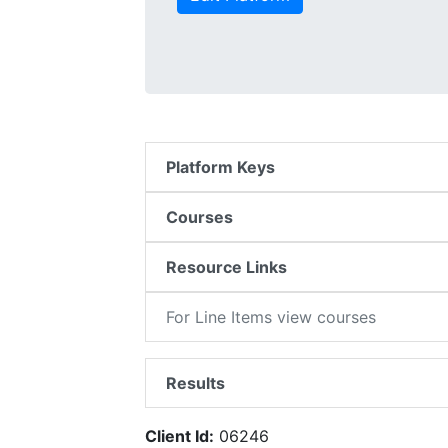
Platform Keys
Courses
Resource Links
For Line Items view courses
Results
Client Id:
06246