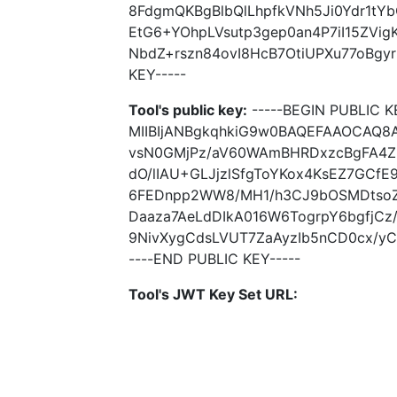
8FdgmQKBgBlbQlLhpfkVNh5Ji0Ydr1t
EtG6+YOhpLVsutp3gep0an4P7iI15ZVig
NbdZ+rszn84ovI8HcB7OtiUPXu77oBgyr
KEY-----
Tool's public key:
-----BEGIN PUBLIC K
MIIBIjANBgkqhkiG9w0BAQEFAAOCAQ
vsN0GMjPz/aV60WAmBHRDxzcBgFA4ZU
dO/lIAU+GLJjzlSfgToYKox4KsEZ7GCfE
6FEDnpp2WW8/MH1/h3CJ9bOSMDtsoZ
Daaza7AeLdDIkA016W6TogrpY6bgfjCz/
9NivXygCdsLVUT7ZaAyzIb5nCD0cx/yC7
----END PUBLIC KEY-----
Tool's JWT Key Set URL: