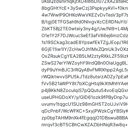
0KBQzdsnVhqKjtXU4WbDl07ZXAZ8tB
8bgGHtYcE+3ySwCzj3PspkyyAVI+f0kn
4w7WwIP9OHKoWwVKEZvDvTesV3pF7
B/tgj0ETFGSah9Id0NlvgvXcCERDNuYiI
ZbKT5Bj2TE0wteiy3ny4g/Uw/NI9+L4M
O1e1Y2F7DJWcucSeEf3afV66ej6mzCd
1s19SCkag3cadE8YpswfEkTZgJEop/1R
6GjE11iw1lY/ZcHwOJh1MxZQmUk3vOX
OxZRsukCgYEA2B5LM2ztyRXkLZF59iz
ZSwS27erYIWZoyhY9IrdQBn0OiaUgg
dyP9uYmBJC3rRQyABvFMRXhpp2AgL5
rWQiktwvvSPU5kJTdz8utsrzAOZy7pEa
fVv5B21aWPY8t7bXCgHtq9kXtMhhYAe
p4jBKkN8ZocuIqiS7pQQutu54voEqQG
useUPHGDoXY/y/GID61ozk9fPByDnp7u9
uvumv1tqgcU1SUz98mGH5T2oUJviV9
qDcPnbF/WcWFKC+SxyjPWzkCgYBSIyK
zp0bpTAHM9nXk4fEgqqjO1DBswu8B
mrqvf3cBT5CBhCwXZAZlbHNqR3w8q+