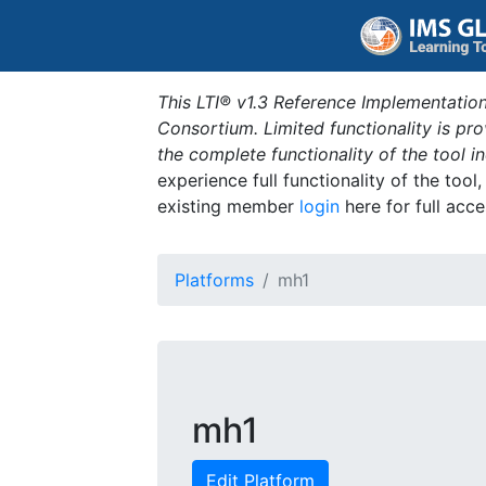
This LTI® v1.3 Reference Implementation
Consortium. Limited functionality is p
the complete functionality of the tool 
experience full functionality of the tool
existing member
login
here for full acce
Platforms
mh1
mh1
Edit Platform