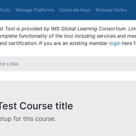
Tools
Manage Platforms
Generate Keys
Release Notes
t Tool is provided by IMS Global Learning Consortium. Limi
plete functionality of the tool including services and me
 and certification. If you are an existing member
login
here f
ce Links
Test Course title
tup for this course.