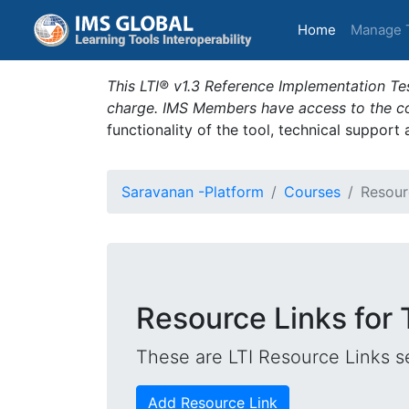
(current)
Home
Manage 
This LTI® v1.3 Reference Implementation Tes
charge. IMS Members have access to the com
functionality of the tool, technical support
Saravanan -Platform
Courses
Resour
Resource Links for 
These are LTI Resource Links se
Add Resource Link