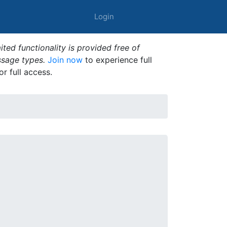
Login
ted functionality is provided free of
ssage types.
Join now
to experience full
or full access.