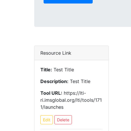
Resource Link
Title:
Test Title
Description:
Test Title
Tool URL:
https://lti-
ri.imsglobal.org/lti/tools/171
1/launches
Edit
Delete