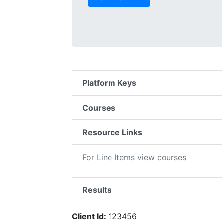
Platform Keys
Courses
Resource Links
For Line Items view courses
Results
Client Id:
123456