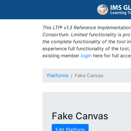
This LTI® v1.3 Reference Implementation
Consortium. Limited functionality is p
the complete functionality of the tool 
experience full functionality of the tool
existing member
login
here for full acce
Platforms
Fake Canvas
Fake Canvas
Edit Platform