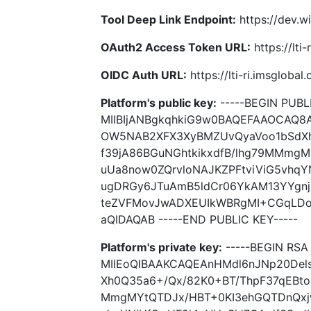
Tool Deep Link Endpoint:
https://dev.wi
OAuth2 Access Token URL:
https://lti
OIDC Auth URL:
https://lti-ri.imsgloba
Platform's public key:
-----BEGIN PUBLI
MIIBIjANBgkqhkiG9w0BAQEFAAOCAQ8
OW5NAB2XFX3XyBMZUvQyaVoo1bSdXh
f39jA86BGuNGhtkikxdfB/lhg79MMmg
uUa8now0ZQrvloNAJKZPFtviViG5vhqY
ugDRGy6JTuAmB5ldCr06YkAM13YYgnj
teZVFMovJwADXEUIkWBRgMI+CGqLDo
aQIDAQAB -----END PUBLIC KEY-----
Platform's private key:
-----BEGIN RSA 
MIIEoQIBAAKCAQEAnHMdl6nJNp20De
Xh0Q35a6+/Qx/82K0+BT/ThpF37qEBto
MmgMYtQTDJx/HBT+0KI3ehGQTDnQxjw