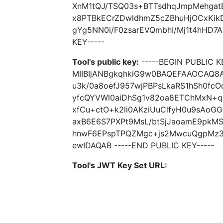
XnM1tQJ/TSQ03s+BTTsdhqJmpMehga
x8PTBkECrZDwldhmZ5cZBhuHjOCxKik
gYg5NN0i/F0zsarEVQmbhI/Mj1t4hHD7A
KEY-----
Tool's public key:
-----BEGIN PUBLIC K
MIIBIjANBgkqhkiG9w0BAQEFAAOCAQ8
u3k/0a8oefJ957wjPBPsLkaRS1hSh0fcO
yfcQYVWl0aiDhSg1v82oa8ETChMxN+q
xfCu+ctO+k2li0AKziUuClfyH0u9sAoG
axB6E6S7PXPt9MsL/btSjJaoamE9pkM
hnwF6EPspTPQZMgc+js2MwcuQgpMz3
ewIDAQAB -----END PUBLIC KEY-----
Tool's JWT Key Set URL: