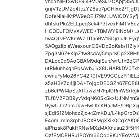
vhqYNiHfSwUF9j4+VUeSiJ7CApjf3So
gnjVTzUMZe4tczYZ8ae7pCHIxx2/Tjg
DofeNiaHKtPW9eOEJ79MLUWIODYSyf
dhfskrPki2ELLpeq3ck4P3tvcxFiMTV
HCODJFOMvXvWED+TBMWY9INoM+Lsta
tw4QLvEWKmWZTffanRW15Djr/uJlLE
5AOgzIIplaWaexounCSVDd2oKab/H2I
Zpg3sI6Z+KIpZ1w8sdAy5mprKCp2XBHh
DALoc9q9AoGBAM9dqiSuh/wfUfhBqCPF
utRMunhxghPbsAvbJ1/X8UHARkDV0Tx
cwnuFyMo26YC42R9tVE99GGpzFl1lEL
a5aH3KZc4jjlDA+TojgoDE0GZn67FCE
zb6cPWf4pScAffowzlH7FplDRmWSrRg
TLf8V2PQB9yvVdqN60SxSkxUJNMhnS
9ywUJn2omJkwHwIjKnKHaJME/DBjC
sjEdi51ZMohczZjo+tZmKDu/L4kpOrpD
F4omLmm3rphJBCX8MgXXik0CgYAK09
alPhzsk8PukHRNs/MXzMAXnuau23f5
OzfEMCEHRu1POYm66Cop9KJYEoVrWun