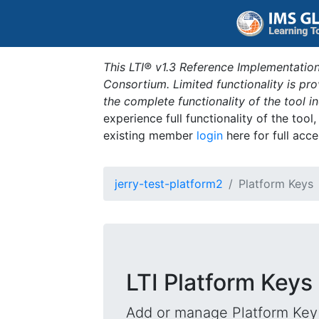
This LTI® v1.3 Reference Implementation
Consortium. Limited functionality is p
the complete functionality of the tool 
experience full functionality of the tool
existing member
login
here for full acce
jerry-test-platform2
Platform Keys
LTI Platform Keys
Add or manage Platform Key 