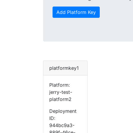
Add Platform Key
platformkey1
Platform:
jerry-test-
platform2
Deployment
ID:
944bc9a3-
889f-46ce-