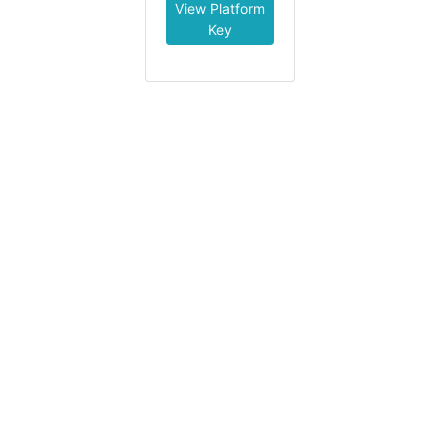
View Platform
Key