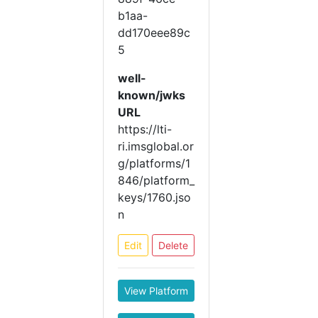
b1aa-
dd170eee89c
5
well-
known/jwks
URL
https://lti-
ri.imsglobal.or
g/platforms/1
846/platform_
keys/1760.jso
n
Edit
Delete
View Platform