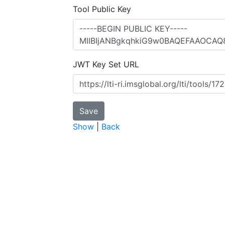
Tool Public Key
JWT Key Set URL
Show
|
Back