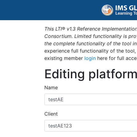
This LTI® v1.3 Reference Implementation
Consortium. Limited functionality is p
the complete functionality of the tool 
experience full functionality of the tool
existing member
login
here for full acce
Editing platfor
Name
Client