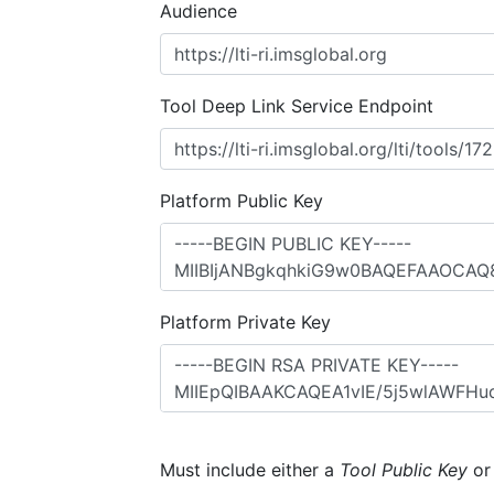
Audience
Tool Deep Link Service Endpoint
Platform Public Key
Platform Private Key
Must include either a
Tool Public Key
o