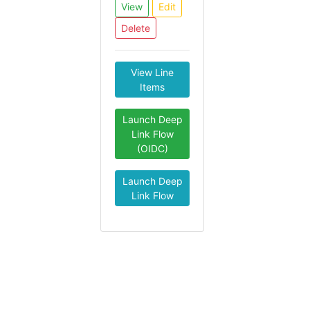
View
Edit
Delete
View Line
Items
Launch Deep
Link Flow
(OIDC)
Launch Deep
Link Flow