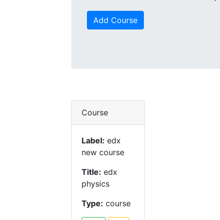
Add Course
Course
Label:
edx
new course
Title:
edx
physics
Type:
course