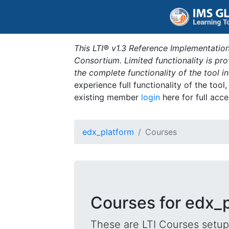
This LTI® v1.3 Reference Implementation
Consortium. Limited functionality is p
the complete functionality of the tool 
experience full functionality of the tool
existing member
login
here for full acce
edx_platform
Courses
Courses for edx_
These are LTI Courses setup 