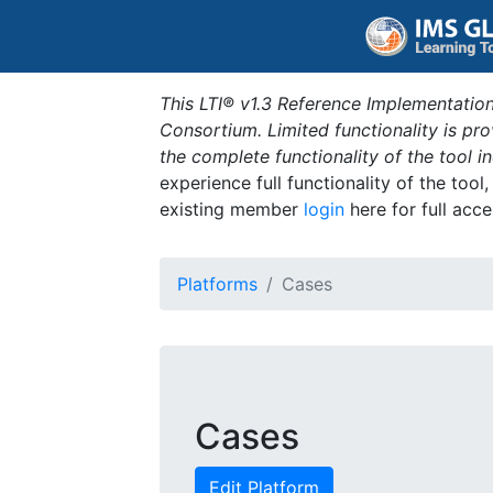
This LTI® v1.3 Reference Implementation
Consortium. Limited functionality is p
the complete functionality of the tool 
experience full functionality of the tool
existing member
login
here for full acce
Platforms
Cases
Cases
Edit Platform