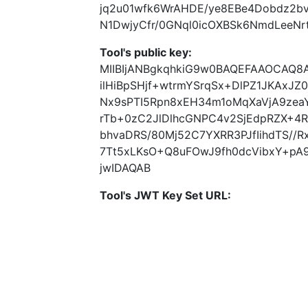
jq2u01wfk6WrAHDE/ye8EBe4Dobdz2b
N1DwjyCfr/0GNql0icOXBSk6NmdLeeN
Tool's public key:
MIIBIjANBgkqhkiG9w0BAQEFAAOCAQ
ilHiBpSHjf+wtrmYSrqSx+DlPZ1JKAxJ
Nx9sPTI5Rpn8xEH34m1oMqXaVjA9zea
rTb+0zC2JlDlhcGNPC4v2SjEdpRZX+4R
bhvaDRS/80Mj52C7YXRR3PJfIihdTS/
7Tt5xLKsO+Q8uFOwJ9fh0dcVibxY+pA
jwIDAQAB
Tool's JWT Key Set URL: