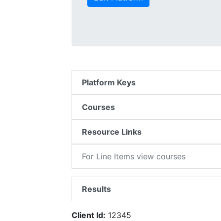
Platform Keys
Courses
Resource Links
For Line Items view courses
Results
Client Id:
12345