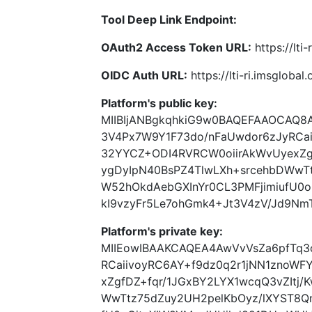
Tool Deep Link Endpoint:
OAuth2 Access Token URL:
https://lti
OIDC Auth URL:
https://lti-ri.imsgloba
Platform's public key:
MIIBIjANBgkqhkiG9w0BAQEFAAOCAQ8
3V4Px7W9Y1F73do/nFaUwdor6zJyRCai
32YYCZ+ODI4RVRCW0oiirAkWvUyexZgf
ygDyIpN40BsPZ4TlwLXh+srcehbDWwT
W52hOkdAebGXInYr0CL3PMFjimiufU
kI9vzyFr5Le7ohGmk4+Jt3V4zV/Jd9Nm
Platform's private key:
MIIEowIBAAKCAQEA4AwVvVsZa6pfTq3
RCaiivoyRC6AY+f9dz0q2r1jNN1znoW
xZgfDZ+fqr/1JGxBY2LYX1wcqQ3vZItj/
WwTtz75dZuy2UH2pelKbOyz/lXYST8Q