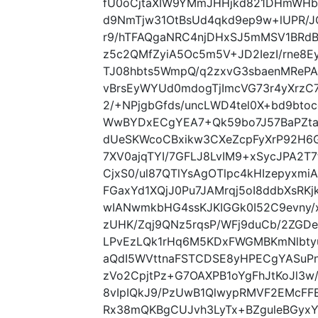
fU0oCjtaXIW9YMmJHHjkd821DHmWHbT
d9NmTjw31OtBsUd4qkd9ep9w+lUPR/J
r9/hTFAQgaNRC4njDHxSJ5mMSV1BRd
z5c2QMfZyiA5Oc5m5V+JD2IezI/rne8E
TJ08hbts5WmpQ/q2zxvG3sbaenMRePA
vBrsEyWYUd0mdogTjImcVG73r4yXrzC7S
2/+NPjgbGfds/uncLWD4tel0X+bd9btoc
WwBYDxECgYEA7+Qk59bo7J57BaPZtaP
dUeSKWcoCBxikw3CXeZcpFyXrP92H6
7XV0ajqTYI/7GFLJ8LvIM9+xSycJPA2T
CjxS0/ul87QTlYsAgOTlpc4kHIzepyxm
FGaxYd1XQjJ0Pu7JAMrqj5oI8ddbXsR
wIANwmkbHG4ssKJKIGGk0I52C9evny/
zUHK/Zqj9QNz5rqsP/WFj9duCb/2ZGDe
LPvEzLQk1rHq6M5KDxFWGMBKmNlbty
aQdI5WVttnaFSTCDSE8yHPECgYASuPn
zVo2CpjtPz+G7OAXPB1oYgFhJtKoJl3
8vIpIQkJ9/PzUwB1QlwypRMVF2EMcFF
Rx38mQKBgCUJvh3LyTx+BZguleBGyxYC