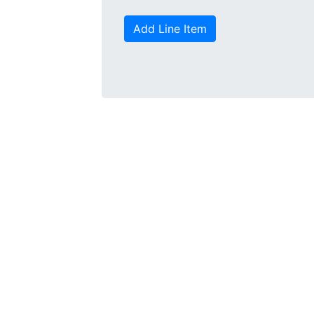
Add Line Item