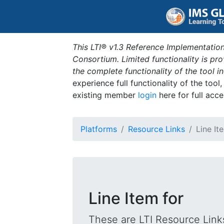
This LTI® v1.3 Reference Implementation
Consortium. Limited functionality is p
the complete functionality of the tool 
experience full functionality of the tool
existing member
login
here for full acce
Platforms
Resource Links
Line It
Line Item for
These are LTI Resource Links