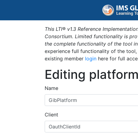
This LTI® v1.3 Reference Implementation
Consortium. Limited functionality is p
the complete functionality of the tool 
experience full functionality of the tool
existing member
login
here for full acce
Editing platfor
Name
Client