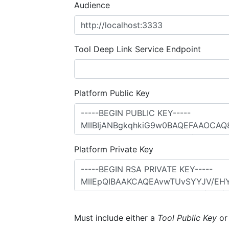
Audience
Tool Deep Link Service Endpoint
Platform Public Key
Platform Private Key
Must include either a
Tool Public Key
o