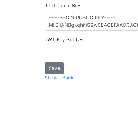
Tool Public Key
JWT Key Set URL
Show
|
Back