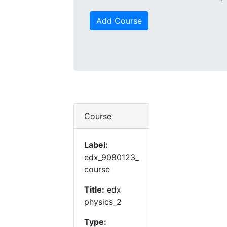
Add Course
Course
Label:
edx_9080123_
course
Title:
edx
physics_2
Type: