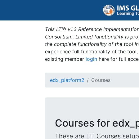
This LTI® v1.3 Reference Implementation
Consortium. Limited functionality is p
the complete functionality of the tool 
experience full functionality of the tool
existing member
login
here for full acce
edx_platform2
Courses
Courses for edx_
These are LTI Courses setup 