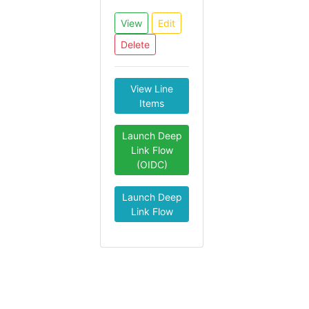
View
Edit
Delete
View Line
Items
Launch Deep
Link Flow
(OIDC)
Launch Deep
Link Flow