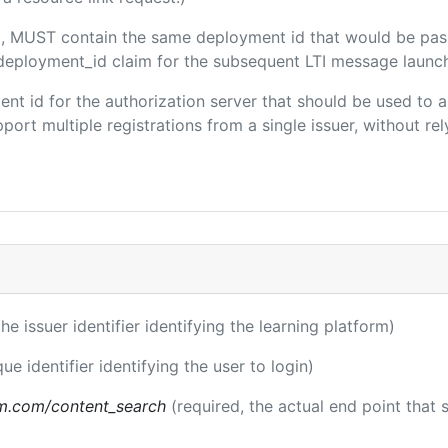
ded, MUST contain the same deployment id that would be pas
m/deployment_id claim for the subsequent LTI message launch
client id for the authorization server that should be used t
port multiple registrations from a single issuer, without rely
the issuer identifier identifying the learning platform)
ue identifier identifying the user to login)
m.com/content_search
(required, the actual end point that