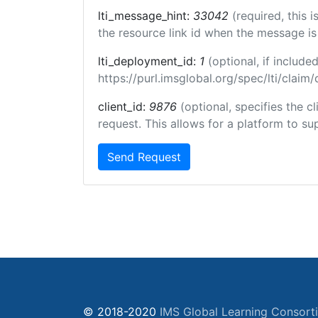
lti_message_hint:
33042
(required, this 
the resource link id when the message is 
lti_deployment_id:
1
(optional, if inclu
https://purl.imsglobal.org/spec/lti/clai
client_id:
9876
(optional, specifies the 
request. This allows for a platform to sup
Send Request
© 2018-2020
IMS Global Learning Consort