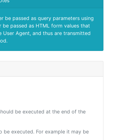
otes
er be passed as query parameters using
 be passed as HTML form values that
e User Agent, and thus are transmitted
od.
 should be executed at the end of the
 to be executed. For example it may be