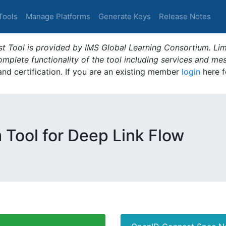
Tools
Manage Platforms
Generate Keys
Release Notes
t Tool is provided by IMS Global Learning Consortium. Limi
plete functionality of the tool including services and me
 and certification. If you are an existing member
login
here f
m Tool for Deep Link Flow