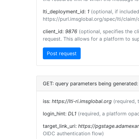
lti_deployment_id:
1
(optional, if inclu
https://purl.imsglobal.org/spec/lti/clai
client_id:
9876
(optional, specifies the 
request. This allows for a platform to sup
GET: query parameters being generated:
iss:
https://lti-ri.imsglobal.org
(required, 
login_hint:
DL1
(required, a platform opaq
target_link_uri:
https://pgstage.adamexa
OIDC authentication flow)