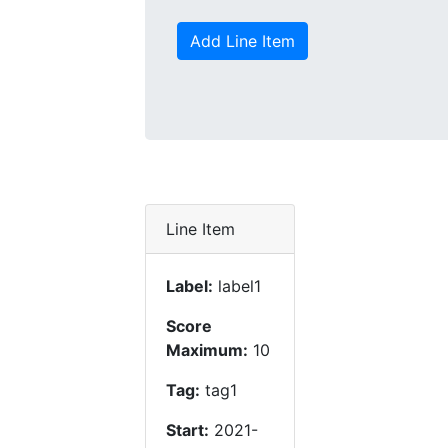
Add Line Item
Line Item
Label:
label1
Score
Maximum:
10
Tag:
tag1
Start:
2021-