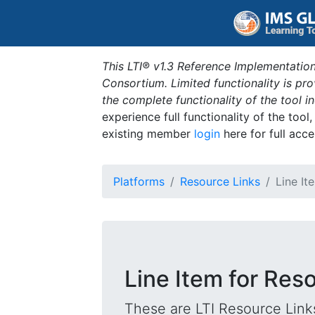
This LTI® v1.3 Reference Implementation
Consortium. Limited functionality is p
the complete functionality of the tool 
experience full functionality of the tool
existing member
login
here for full acce
Platforms
Resource Links
Line It
Line Item for Reso
These are LTI Resource Links