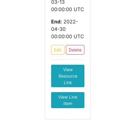
03-13
00:00:00 UTC
End:
2022-
04-30
00:00:00 UTC
Edit
Delete
View
Resource
Link
View Line
Item