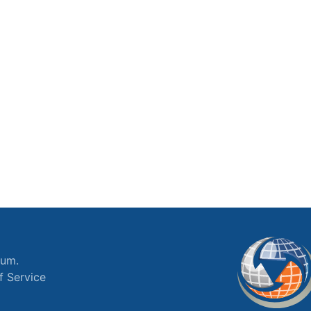
ium.
f Service