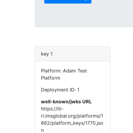
key 1
Platform: Adam Test
Platform
Deployment ID: 1
well-known/jwks URL
https://lti-
ri.imsglobal.org/platforms/1
862/platform_keys/1770.jso
n