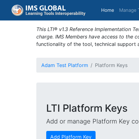
(current)
Home
Manage 
This LTI® v1.3 Reference Implementation Tes
charge. IMS Members have access to the com
functionality of the tool, technical support
Adam Test Platform
Platform Keys
LTI Platform Keys
Add or manage Platform Key con
Add Platform Key