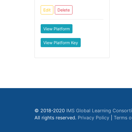
Edit
Delete
View Platform
View Platform Key
© 2018-2020
IMS Global Learning Consort
All rights reserved.
Privacy Policy
|
Terms o