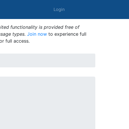
Login
ted functionality is provided free of
ssage types.
Join now
to experience full
or full access.