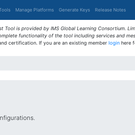
Tools
Manage Platforms
Generate Keys
Release Notes
t Tool is provided by IMS Global Learning Consortium. Limi
plete functionality of the tool including services and me
 and certification. If you are an existing member
login
here f
figurations.