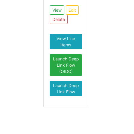
View
Edit
Delete
View Line
Items
Launch Deep
Link Flow
(OIDC)
Launch Deep
Link Flow