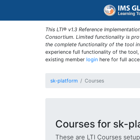
This LTI® v1.3 Reference Implementation
Consortium. Limited functionality is p
the complete functionality of the tool 
experience full functionality of the tool
existing member
login
here for full acce
sk-platform
Courses
Courses for sk-pl
These are LTI Courses setup 