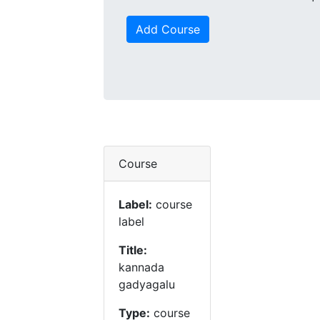
Add Course
Course
Label:
course
label
Title:
kannada
gadyagalu
Type:
course