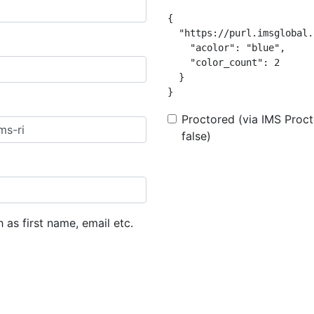
{

  "https://purl.imsglobal.
    "acolor": "blue",

    "color_count": 2

  }

}
Proctored (via IMS Procto
false)
h as first name, email etc.