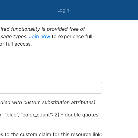
Login
ted functionality is provided free of
ssage types.
Join now
to experience full
or full access.
dled with custom substitution attributes)
":"blue", "color_count": 2} - double quotes
es to the custom claim for this resource link: