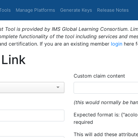
Tools
Manage Platforms
Generate Keys
Release Notes
t Tool is provided by IMS Global Learning Consortium. Limi
plete functionality of the tool including services and me
 and certification. If you are an existing member
login
here f
 Link
Custom claim content
(this would normally be han
Expected format is: {"acolor
required
This will add these attribut