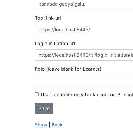
Tool link url
Login initiation url
Role (leave blank for Learner)
User identifier only for launch, no PII suc
Show
|
Back