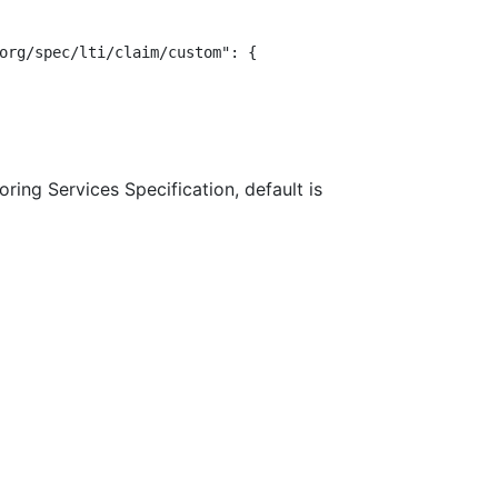
org/spec/lti/claim/custom": {

ring Services Specification, default is