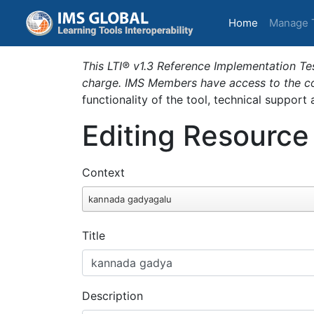
(current)
Home
Manage 
This LTI® v1.3 Reference Implementation Tes
charge. IMS Members have access to the com
functionality of the tool, technical support
Editing Resource
Context
kannada gadyagalu
Title
Description