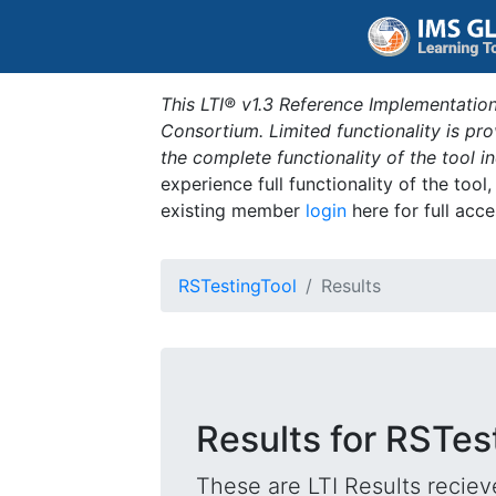
This LTI® v1.3 Reference Implementation
Consortium. Limited functionality is p
the complete functionality of the tool 
experience full functionality of the tool
existing member
login
here for full acce
RSTestingTool
Results
Results for RSTes
These are LTI Results reciev