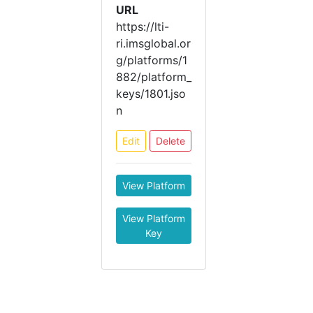
URL
https://lti-
ri.imsglobal.or
g/platforms/1
882/platform_
keys/1801.jso
n
Edit
Delete
View Platform
View Platform
Key