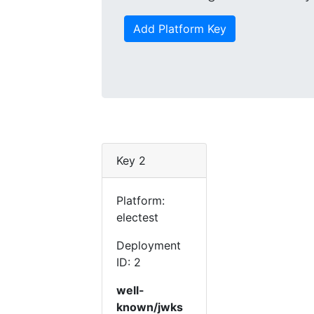
Add Platform Key
Key 2
Platform:
electest
Deployment
ID: 2
well-
known/jwks