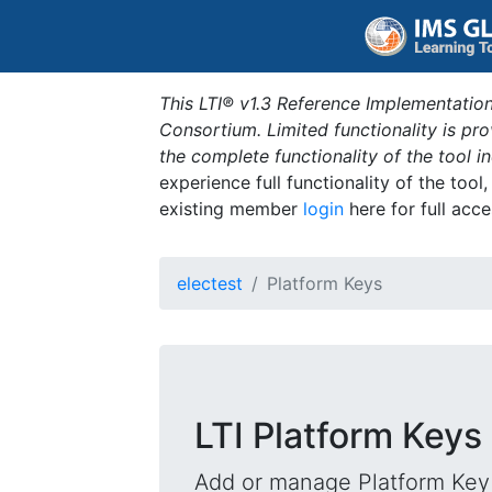
This LTI® v1.3 Reference Implementation
Consortium. Limited functionality is p
the complete functionality of the tool 
experience full functionality of the tool
existing member
login
here for full acce
electest
Platform Keys
LTI Platform Keys
Add or manage Platform Key 