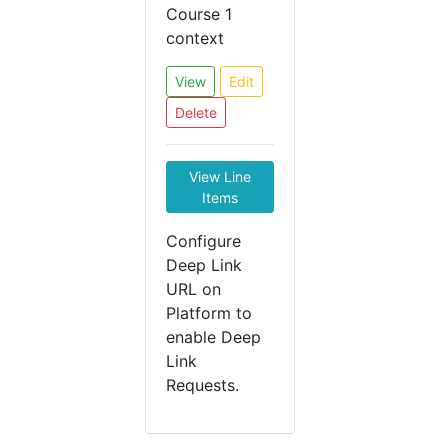
Course 1
context
View
Edit
Delete
View Line
Items
Configure
Deep Link
URL on
Platform to
enable Deep
Link
Requests.