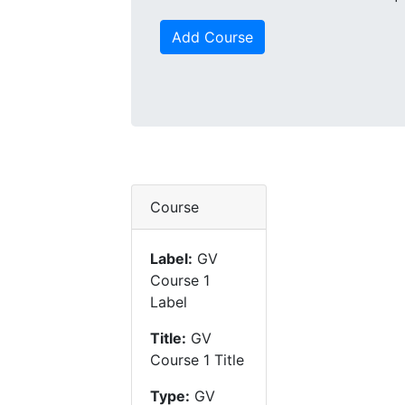
Add Course
Course
Label:
GV
Course 1
Label
Title:
GV
Course 1 Title
Type:
GV