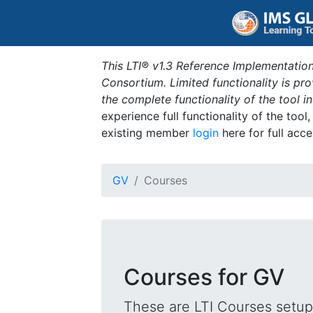
This LTI® v1.3 Reference Implementation
Consortium. Limited functionality is p
the complete functionality of the tool 
experience full functionality of the tool
existing member
login
here for full acce
GV
Courses
Courses for GV
These are LTI Courses setup 