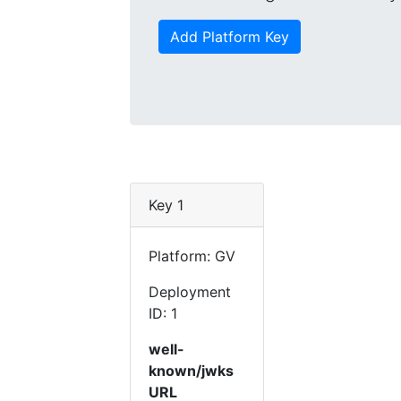
Add Platform Key
Key 1
Platform: GV
Deployment
ID: 1
well-
known/jwks
URL