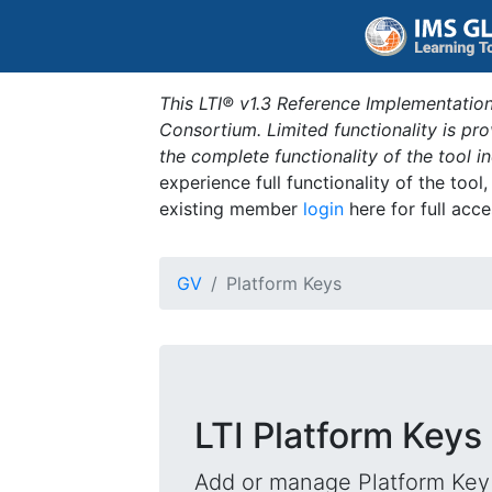
This LTI® v1.3 Reference Implementation
Consortium. Limited functionality is p
the complete functionality of the tool 
experience full functionality of the tool
existing member
login
here for full acce
GV
Platform Keys
LTI Platform Keys
Add or manage Platform Key 