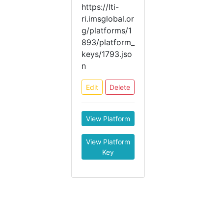
https://lti-
ri.imsglobal.or
g/platforms/1
893/platform_
keys/1793.jso
n
Edit
Delete
View Platform
View Platform
Key