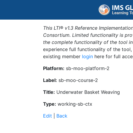
This LTI® v1.3 Reference Implementation
Consortium. Limited functionality is p
the complete functionality of the tool 
experience full functionality of the tool
existing member
login
here for full acce
Platform:
sb-moo-platform-2
Label:
sb-moo-course-2
Title:
Underwater Basket Weaving
Type:
working-sb-ctx
Edit
|
Back