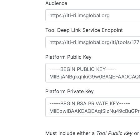
Audience
Tool Deep Link Service Endpoint
Platform Public Key
Platform Private Key
Must include either a
Tool Public Key
o