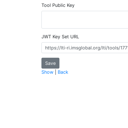
Tool Public Key
JWT Key Set URL
Show
|
Back