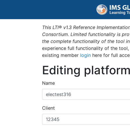
This LTI® v1.3 Reference Implementation
Consortium. Limited functionality is p
the complete functionality of the tool 
experience full functionality of the tool
existing member
login
here for full acce
Editing platfor
Name
Client