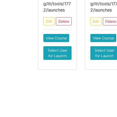
g/lti/tools/177
g/lti/tools/17
2/launches
2/launches
Edit
Delete
Edit
Delete
View Course
View Course
Select User
Select User
for Launch
for Launch