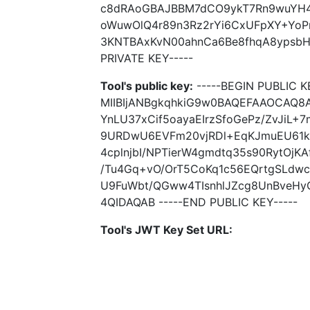
c8dRAoGBAJBBM7dCO9ykT7Rn9wuYH4
oWuwOlQ4r89n3Rz2rYi6CxUFpXY+Yo
3KNTBAxKvN00ahnCa6Be8fhqA8ypsbH
PRIVATE KEY-----
Tool's public key:
-----BEGIN PUBLIC K
MIIBIjANBgkqhkiG9w0BAQEFAAOCAQ8A
YnLU37xCif5oayaEIrzSfoGePz/ZvJiL
9URDwU6EVFm20vjRDl+EqKJmuEU61k
4cplnjbI/NPTierW4gmdtq35s90RytOjK
/Tu4Gq+vO/OrT5CoKq1c56EQrtgSLdwc
U9FuWbt/QGww4TIsnhlJZcg8UnBveHy
4QIDAQAB -----END PUBLIC KEY-----
Tool's JWT Key Set URL: