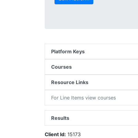
Platform Keys
Courses
Resource Links
For Line Items view courses
Results
Client Id:
15173