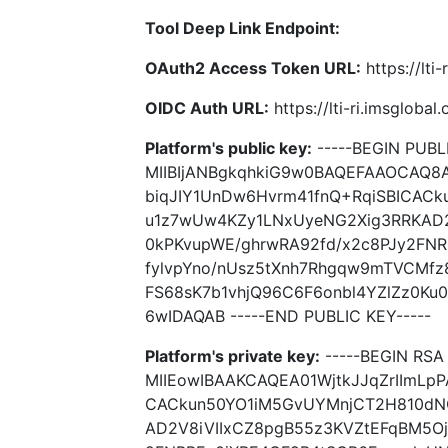
Tool Deep Link Endpoint:
OAuth2 Access Token URL:
https://lti
OIDC Auth URL:
https://lti-ri.imsgloba
Platform's public key:
-----BEGIN PUBLI
MIIBIjANBgkqhkiG9w0BAQEFAAOCAQ8A
biqJIY1UnDw6Hvrm41fnQ+RqiSBICAC
u1z7wUw4KZy1LNxUyeNG2Xig3RRKAD2
0kPKvupWE/ghrwRA92fd/x2c8PJy2FN
fylvpYno/nUsz5tXnh7Rhgqw9mTVCMfz
FS68sK7b1vhjQ96C6F6onbl4YZlZz0Ku
6wIDAQAB -----END PUBLIC KEY-----
Platform's private key:
-----BEGIN RSA 
MIIEowIBAAKCAQEA01WjtkJJqZrIImLpP
CACkun50YO1iM5GvUYMnjCT2H810dN
AD2V8iVIIxCZ8pgB55z3KVZtEFqBM5Oj