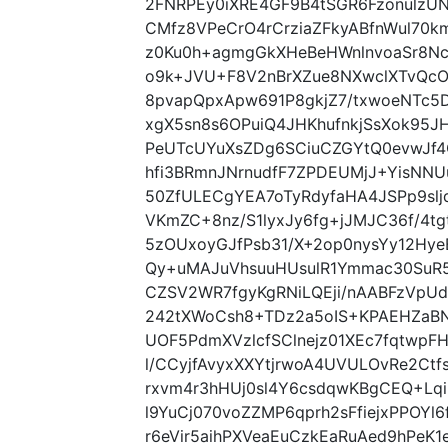
2FNRPEy0iXRE4GF9B4tSGR6FzonulzU
CMfz8VPeCrO4rCrziaZFkyABfnWul70k
z0Ku0h+agmgGkXHeBeHWnlnvoaSr8Nc
o9k+JVU+F8V2nBrXZue8NXwclXTvQc
8pvapQpxApw691P8gkjZ7/txwoeNTc5
xgX5sn8s6OPuiQ4JHKhufnkjSsXok95
PeUTcUYuXsZDg6SCiuCZGYtQ0evwJf4
hfi3BRmnJNrnudfF7ZPDEUMjJ+YisNNU
50ZfULECgYEA7oTyRdyfaHA4JSPp9sl
VKmZC+8nz/S1lyxJy6fg+jJMJC36f/4
5zOUxoyGJfPsb31/X+2op0nysYy12Hy
Qy+uMAJuVhsuuHUsulR1Ymmac30SuR5V
CZSV2WR7fgyKgRNiLQEji/nAABFzVpUd
242tXWoCsh8+TDz2a5oIS+KPAEHZaBN
UOF5PdmXVzlcfSClnejz01XEc7fqtwpF
l/CCyjfAvyxXXYtjrwoA4UVULOvRe2Ct
rxvm4r3hHUj0sl4Y6csdqwKBgCEQ+Lqi
l9YuCj070voZZMP6qprh2sFfiejxPPOY
r6eVir5aihPXVeaEuCzkEaRuAed9hPe