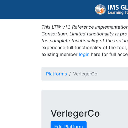
This LTI® v1.3 Reference Implementation
Consortium. Limited functionality is p
the complete functionality of the tool 
experience full functionality of the tool
existing member
login
here for full acce
Platforms
VerlegerCo
VerlegerCo
Edit Platform