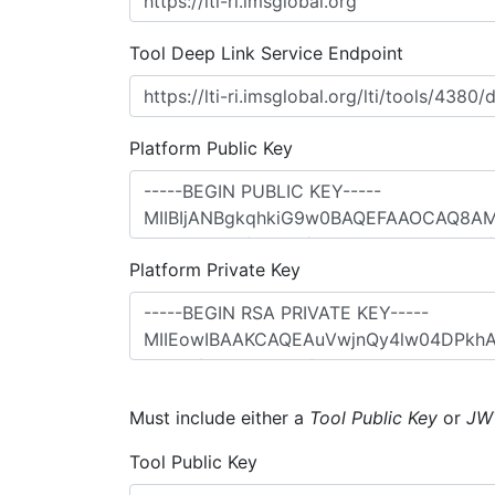
Tool Deep Link Service Endpoint
Platform Public Key
Platform Private Key
Must include either a
Tool Public Key
or
JW
Tool Public Key