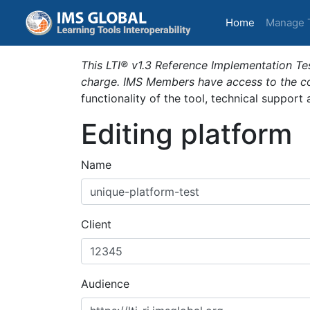
(current)
Home
Manage 
This LTI® v1.3 Reference Implementation Tes
charge. IMS Members have access to the com
functionality of the tool, technical support
Editing platform
Name
Client
Audience