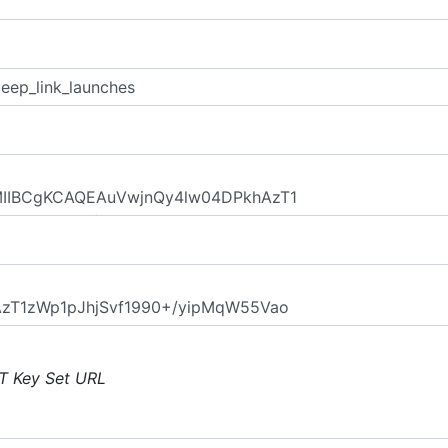
T Key Set URL