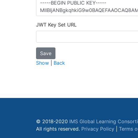
JWT Key Set URL
Show
|
Back
© 2018-2020
IMS Global Learning Consort
All rights reserved.
Privacy Policy
|
Terms o