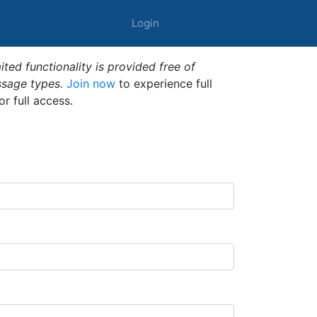
Login
ted functionality is provided free of
ssage types.
Join now
to experience full
or full access.