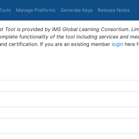
Tools
Manage Platforms
Generate Keys
Release Notes
t Tool is provided by IMS Global Learning Consortium. Limi
plete functionality of the tool including services and me
 and certification. If you are an existing member
login
here f