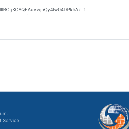
ium.
f Service