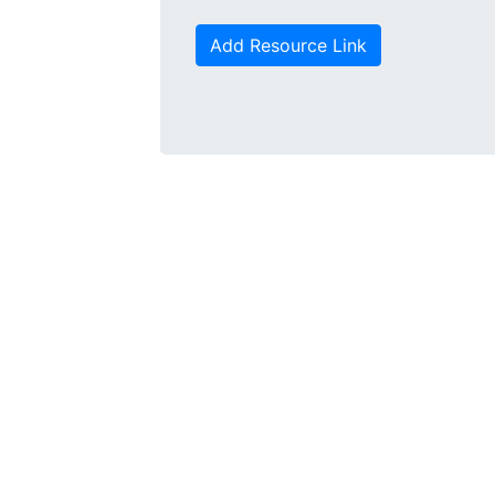
Add Resource Link