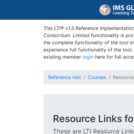
This LTI® v1.3 Reference Implementation
Consortium. Limited functionality is p
the complete functionality of the tool 
experience full functionality of the tool
existing member
login
here for full acce
Reference test
Courses
Resource
Resource Links fo
These are LTI Resource Links