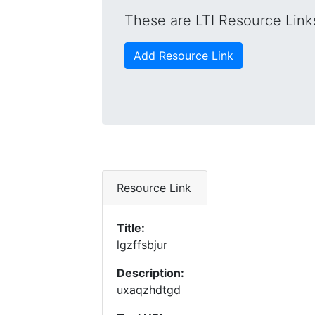
These are LTI Resource Links
Add Resource Link
Resource Link
Title:
lgzffsbjur
Description:
uxaqzhdtgd