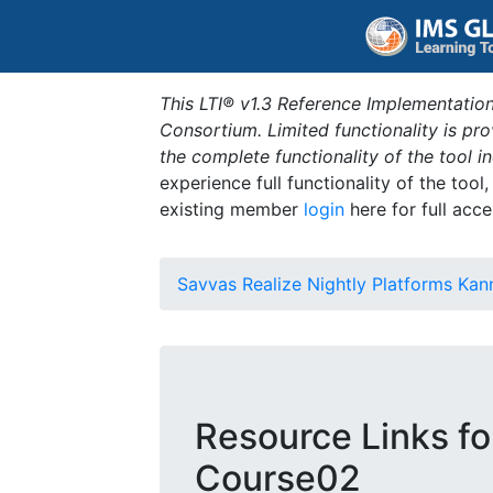
This LTI® v1.3 Reference Implementation
Consortium. Limited functionality is p
the complete functionality of the tool 
experience full functionality of the tool
existing member
login
here for full acce
Savvas Realize Nightly Platforms Kan
Resource Links fo
Course02