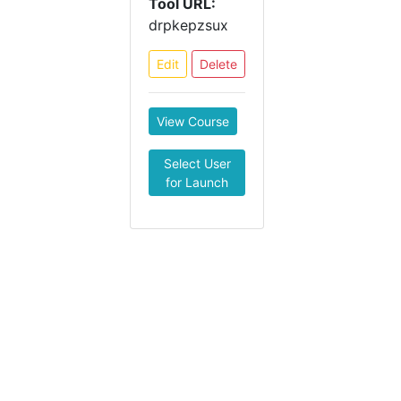
Tool URL:
drpkepzsux
Edit
Delete
View Course
Select User
for Launch