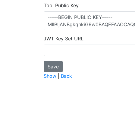
Tool Public Key
JWT Key Set URL
Show
|
Back