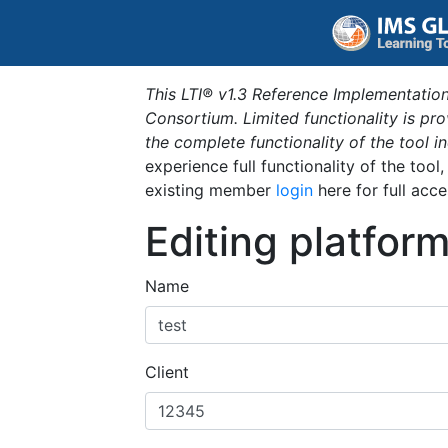
This LTI® v1.3 Reference Implementation
Consortium. Limited functionality is p
the complete functionality of the tool 
experience full functionality of the tool
existing member
login
here for full acce
Editing platfor
Name
Client