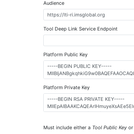
Audience
Tool Deep Link Service Endpoint
Platform Public Key
Platform Private Key
Must include either a
Tool Public Key
o