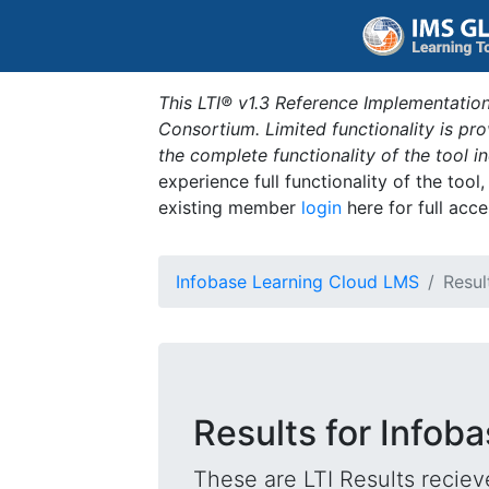
This LTI® v1.3 Reference Implementation
Consortium. Limited functionality is p
the complete functionality of the tool 
experience full functionality of the tool
existing member
login
here for full acce
Infobase Learning Cloud LMS
Resul
Results for Infob
These are LTI Results reciev