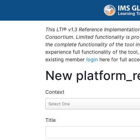
This LTI® v1.3 Reference Implementation
Consortium. Limited functionality is p
the complete functionality of the tool 
experience full functionality of the tool
existing member
login
here for full acce
New platform_r
Context
Title