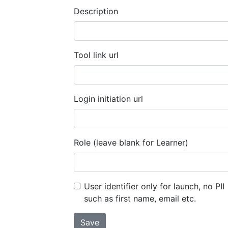
Description
Tool link url
Login initiation url
Role (leave blank for Learner)
User identifier only for launch, no PII
such as first name, email etc.