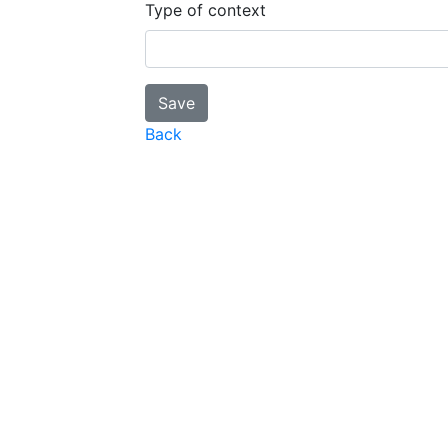
Type of context
Back