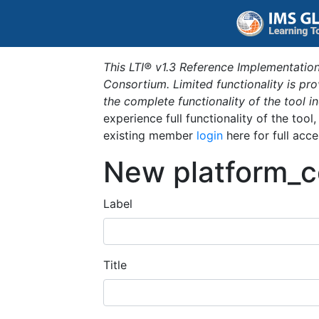
This LTI® v1.3 Reference Implementation
Consortium. Limited functionality is p
the complete functionality of the tool 
experience full functionality of the tool
existing member
login
here for full acce
New platform_c
Label
Title