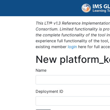
This LTI® v1.3 Reference Implementation
Consortium. Limited functionality is p
the complete functionality of the tool 
experience full functionality of the tool
existing member
login
here for full acce
New platform_k
Name
Deployment ID