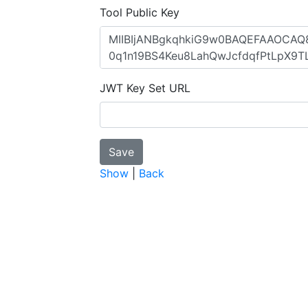
Tool Public Key
JWT Key Set URL
Show
|
Back