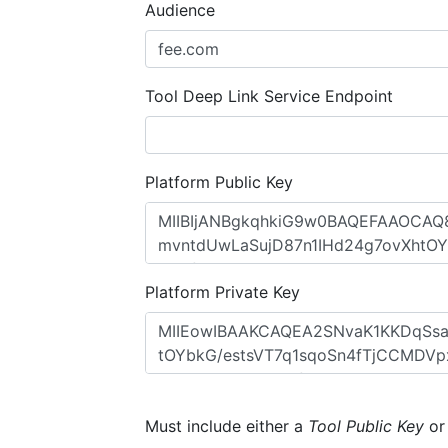
Audience
Tool Deep Link Service Endpoint
Platform Public Key
Platform Private Key
Must include either a
Tool Public Key
o