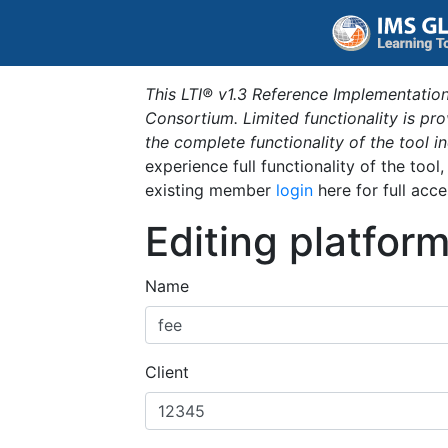
This LTI® v1.3 Reference Implementation
Consortium. Limited functionality is p
the complete functionality of the tool 
experience full functionality of the tool
existing member
login
here for full acce
Editing platfor
Name
Client