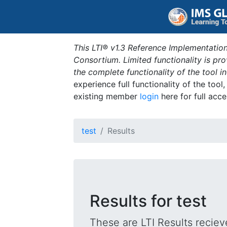
This LTI® v1.3 Reference Implementation
Consortium. Limited functionality is p
the complete functionality of the tool 
experience full functionality of the tool
existing member
login
here for full acce
test
Results
Results for test
These are LTI Results reciev