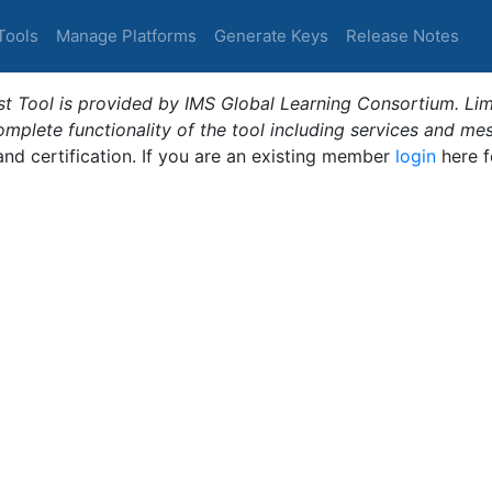
Tools
Manage Platforms
Generate Keys
Release Notes
t Tool is provided by IMS Global Learning Consortium. Limi
plete functionality of the tool including services and me
 and certification. If you are an existing member
login
here f