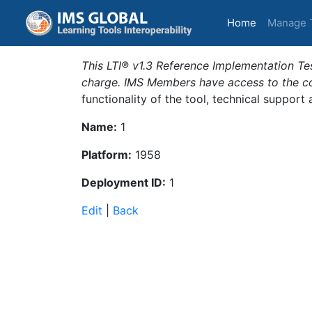
(current)
Home
Manage 
This LTI® v1.3 Reference Implementation Tes
charge. IMS Members have access to the com
functionality of the tool, technical support
Name:
1
Platform:
1958
Deployment ID:
1
Edit
|
Back