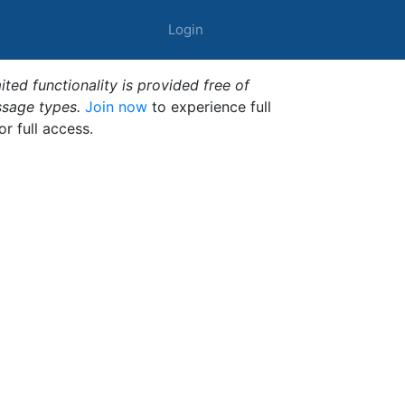
Login
ted functionality is provided free of
ssage types.
Join now
to experience full
or full access.