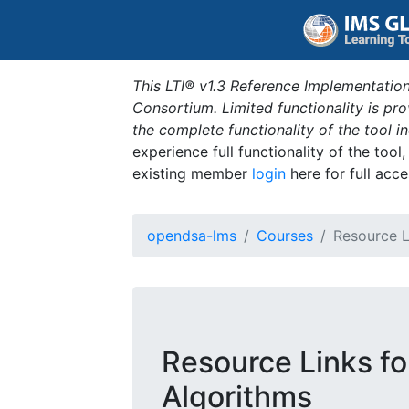
This LTI® v1.3 Reference Implementation
Consortium. Limited functionality is p
the complete functionality of the tool 
experience full functionality of the tool
existing member
login
here for full acce
opendsa-lms
Courses
Resource L
Resource Links fo
Algorithms