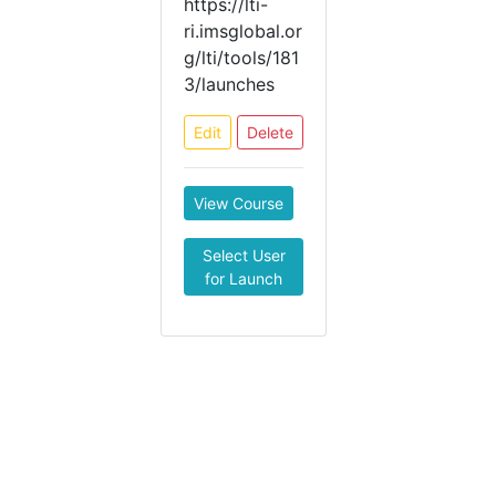
https://lti-
ri.imsglobal.or
g/lti/tools/181
3/launches
Edit
Delete
View Course
Select User
for Launch