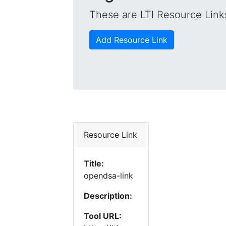
These are LTI Resource Links
Add Resource Link
Resource Link
Title:
opendsa-link
Description:
Tool URL: