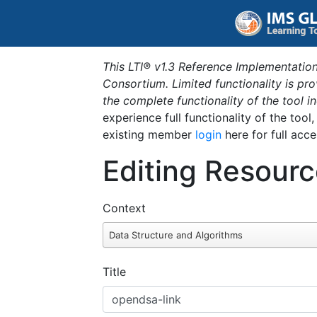
This LTI® v1.3 Reference Implementation
Consortium. Limited functionality is p
the complete functionality of the tool 
experience full functionality of the tool
existing member
login
here for full acce
Editing Resourc
Context
Data Structure and Algorithms
Title