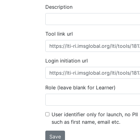
Description
Tool link url
Login initiation url
Role (leave blank for Learner)
User identifier only for launch, no PII
such as first name, email etc.