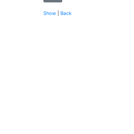
Show
|
Back