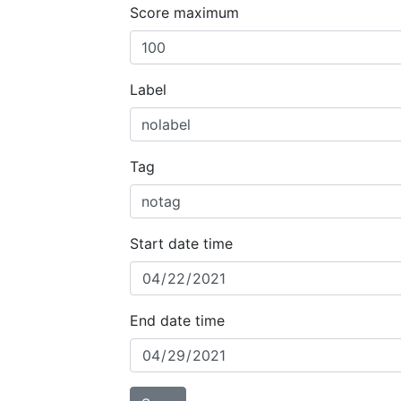
Score maximum
Label
Tag
Start date time
End date time