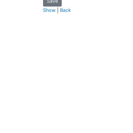
Show
|
Back