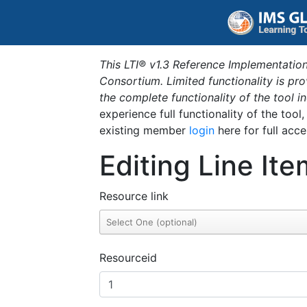
This LTI® v1.3 Reference Implementation
Consortium. Limited functionality is p
the complete functionality of the tool 
experience full functionality of the tool
existing member
login
here for full acce
Editing Line Ite
Resource link
Resourceid